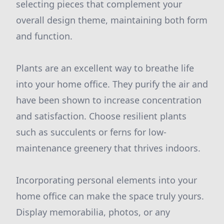
selecting pieces that complement your
overall design theme, maintaining both form
and function.
Plants are an excellent way to breathe life
into your home office. They purify the air and
have been shown to increase concentration
and satisfaction. Choose resilient plants
such as succulents or ferns for low-
maintenance greenery that thrives indoors.
Incorporating personal elements into your
home office can make the space truly yours.
Display memorabilia, photos, or any