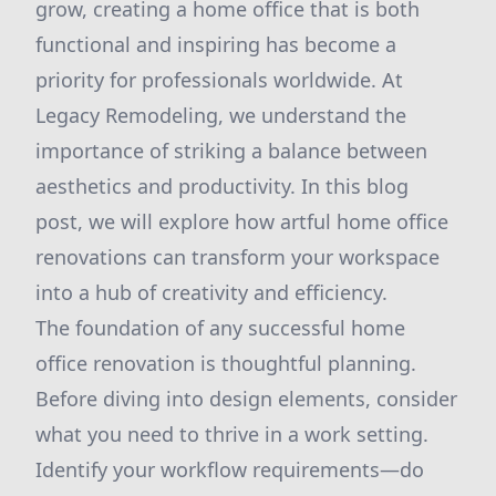
grow, creating a home office that is both
functional and inspiring has become a
priority for professionals worldwide. At
Legacy Remodeling, we understand the
importance of striking a balance between
aesthetics and productivity. In this blog
post, we will explore how artful home office
renovations can transform your workspace
into a hub of creativity and efficiency.
The foundation of any successful home
office renovation is thoughtful planning.
Before diving into design elements, consider
what you need to thrive in a work setting.
Identify your workflow requirements—do