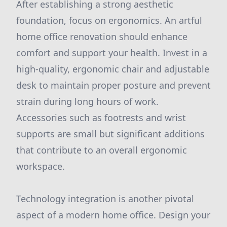
After establishing a strong aesthetic
foundation, focus on ergonomics. An artful
home office renovation should enhance
comfort and support your health. Invest in a
high-quality, ergonomic chair and adjustable
desk to maintain proper posture and prevent
strain during long hours of work.
Accessories such as footrests and wrist
supports are small but significant additions
that contribute to an overall ergonomic
workspace.
Technology integration is another pivotal
aspect of a modern home office. Design your