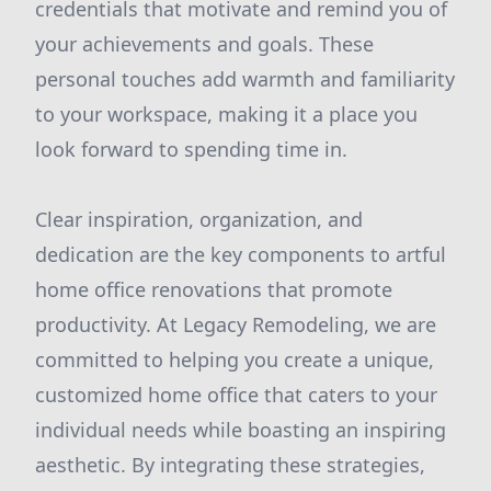
credentials that motivate and remind you of
your achievements and goals. These
personal touches add warmth and familiarity
to your workspace, making it a place you
look forward to spending time in.
Clear inspiration, organization, and
dedication are the key components to artful
home office renovations that promote
productivity. At Legacy Remodeling, we are
committed to helping you create a unique,
customized home office that caters to your
individual needs while boasting an inspiring
aesthetic. By integrating these strategies,