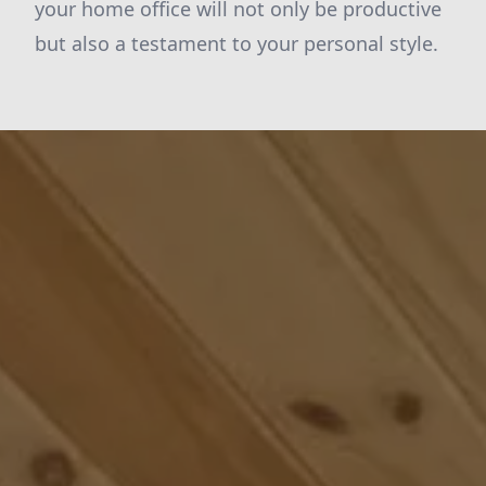
your home office will not only be productive
but also a testament to your personal style.