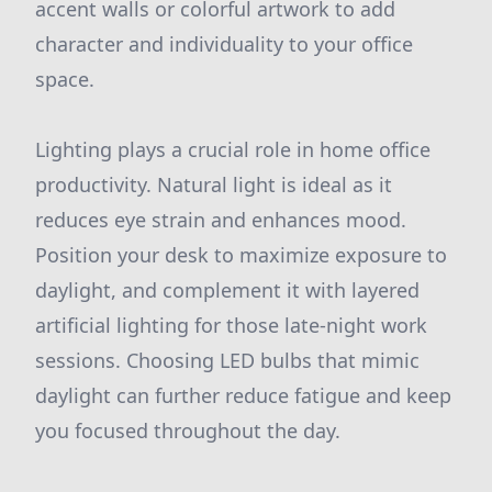
accent walls or colorful artwork to add
character and individuality to your office
space.
Lighting plays a crucial role in home office
productivity. Natural light is ideal as it
reduces eye strain and enhances mood.
Position your desk to maximize exposure to
daylight, and complement it with layered
artificial lighting for those late-night work
sessions. Choosing LED bulbs that mimic
daylight can further reduce fatigue and keep
you focused throughout the day.