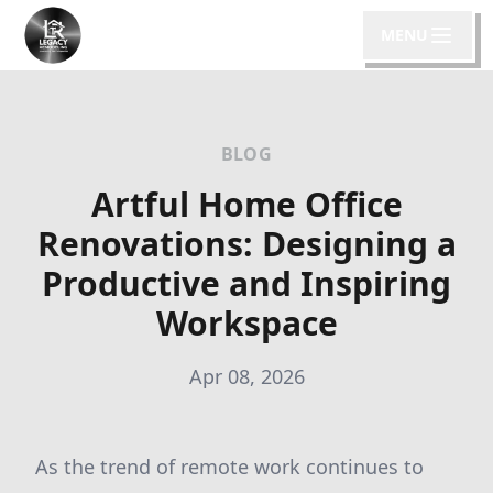
MENU
BLOG
Artful Home Office
Renovations: Designing a
Productive and Inspiring
Workspace
Apr 08, 2026
As the trend of remote work continues to