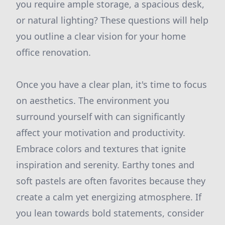
you require ample storage, a spacious desk,
or natural lighting? These questions will help
you outline a clear vision for your home
office renovation.
Once you have a clear plan, it's time to focus
on aesthetics. The environment you
surround yourself with can significantly
affect your motivation and productivity.
Embrace colors and textures that ignite
inspiration and serenity. Earthy tones and
soft pastels are often favorites because they
create a calm yet energizing atmosphere. If
you lean towards bold statements, consider