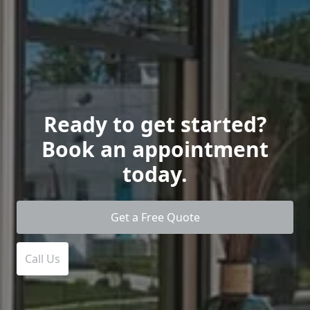
Ready to get started?
Book an appointment
today.
Get a Free Quote
Call Us