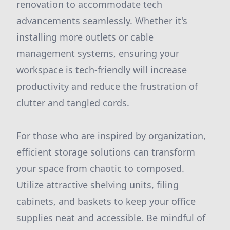
renovation to accommodate tech
advancements seamlessly. Whether it's
installing more outlets or cable
management systems, ensuring your
workspace is tech-friendly will increase
productivity and reduce the frustration of
clutter and tangled cords.
For those who are inspired by organization,
efficient storage solutions can transform
your space from chaotic to composed.
Utilize attractive shelving units, filing
cabinets, and baskets to keep your office
supplies neat and accessible. Be mindful of