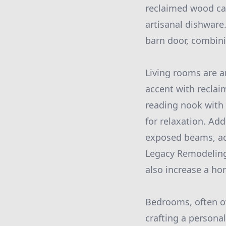
reclaimed wood can 
artisanal dishware.
barn door, combini
Living rooms are a
accent with reclaim
reading nook with 
for relaxation. Add
exposed beams, add
Legacy Remodeling
also increase a hom
Bedrooms, often ov
crafting a personal