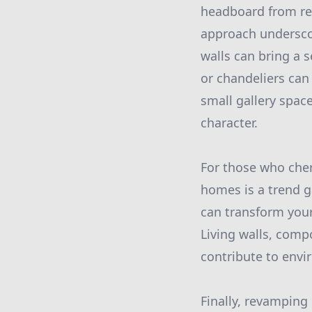
headboard from rep
approach underscor
walls can bring a 
or chandeliers can
small gallery spac
character.
For those who cher
homes is a trend g
can transform your
Living walls, comp
contribute to envi
Finally, revamping