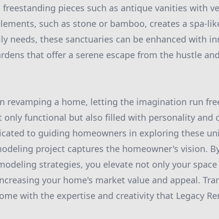
o freestanding pieces such as antique vanities with ve
elements, such as stone or bamboo, creates a spa-li
ly needs, these sanctuaries can be enhanced with in
ardens that offer a serene escape from the hustle and
n revamping a home, letting the imagination run free
 only functional but also filled with personality and
icated to guiding homeowners in exploring these uni
odeling project captures the homeowner's vision. By
odeling strategies, you elevate not only your space
le increasing your home's market value and appeal. Tr
 home with the expertise and creativity that Legacy R