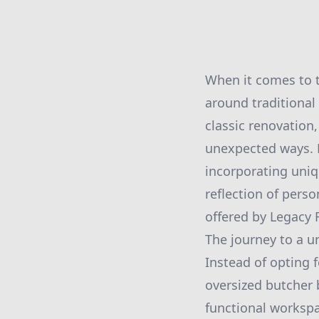
When it comes to t
around traditional
classic renovation
unexpected ways. 
incorporating uniq
reflection of pers
offered by Legacy 
The journey to a u
Instead of opting f
oversized butcher 
functional workspa