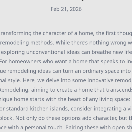
Feb 21, 2026
ransforming the character of a home, the first thoug
 remodeling methods. While there’s nothing wrong w
, exploring unconventional ideas can breathe new life
For homeowners who want a home that speaks to indi
ue remodeling ideas can turn an ordinary space into
onal style. Here, we delve into some innovative remod
Remodeling, aiming to create a home that transcends
nique home starts with the heart of any living space: 
or standard kitchen islands, consider integrating a v
block. Not only do these options add character, but t
ce with a personal touch. Pairing these with open 