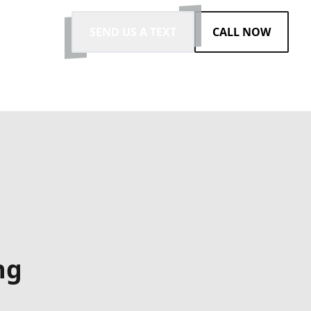
SEND US A TEXT
CALL NOW
ng