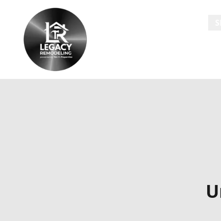
HOME
S
U