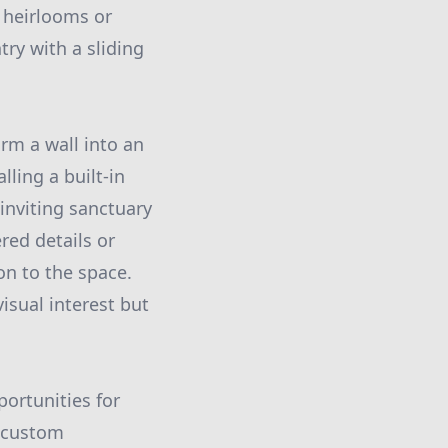
g heirlooms or
try with a sliding
orm a wall into an
lling a built-in
inviting sanctuary
red details or
on to the space.
sual interest but
portunities for
a custom