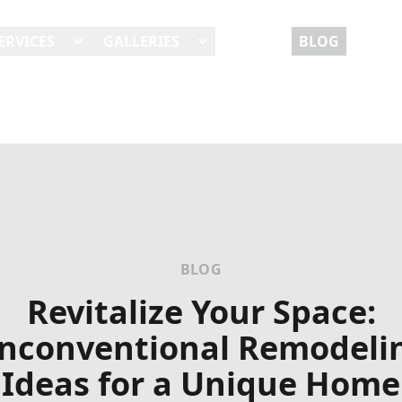
ERVICES
GALLERIES
REVIEWS
BLOG
BLOG
Revitalize Your Space:
nconventional Remodeli
Ideas for a Unique Home