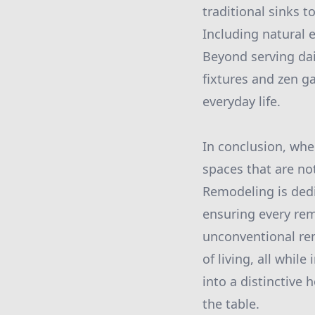
traditional sinks t
Including natural 
Beyond serving dai
fixtures and zen g
everyday life.
In conclusion, whe
spaces that are not
Remodeling is ded
ensuring every rem
unconventional rem
of living, all whi
into a distinctive
the table.