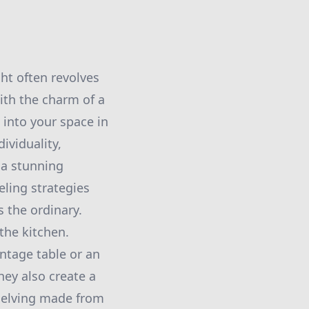
ht often revolves
ith the charm of a
 into your space in
viduality,
 a stunning
eling strategies
 the ordinary.
the kitchen.
intage table or an
hey also create a
shelving made from