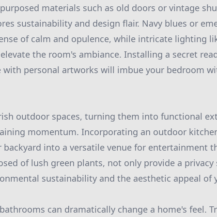
urposed materials such as old doors or vintage shut
es sustainability and design flair. Navy blues or em
sense of calm and opulence, while intricate lighting 
 elevate the room's ambiance. Installing a secret rea
e with personal artworks will imbue your bedroom w
ish outdoor spaces, turning them into functional ext
aining momentum. Incorporating an outdoor kitchen o
 backyard into a versatile venue for entertainment t
osed of lush green plants, not only provide a privacy 
ronmental sustainability and the aesthetic appeal of 
 bathrooms can dramatically change a home's feel. T