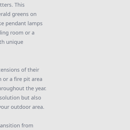
ters. This
erald greens on
like pendant lamps
ding room or a
ith unique
ensions of their
r a fire pit area
hroughout the year.
solution but also
your outdoor area.
ransition from