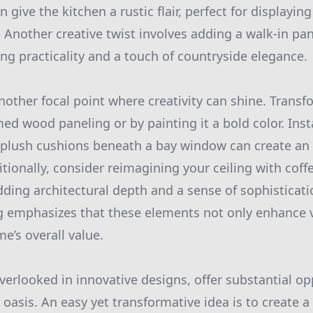
give the kitchen a rustic flair, perfect for displayin
 Another creative twist involves adding a walk-in pan
ng practicality and a touch of countryside elegance.
nother focal point where creativity can shine. Transf
ed wood paneling or by painting it a bold color. Insta
plush cushions beneath a bay window can create an 
itionally, consider reimagining your ceiling with coffe
ing architectural depth and a sense of sophisticati
 emphasizes that these elements not only enhance vi
e’s overall value.
erlooked in innovative designs, offer substantial op
 oasis. An easy yet transformative idea is to create 