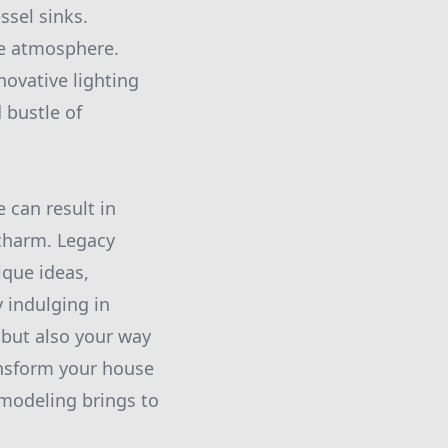
ssel sinks.
ke atmosphere.
novative lighting
 bustle of
 can result in
 charm. Legacy
que ideas,
 indulging in
 but also your way
ansform your house
emodeling brings to