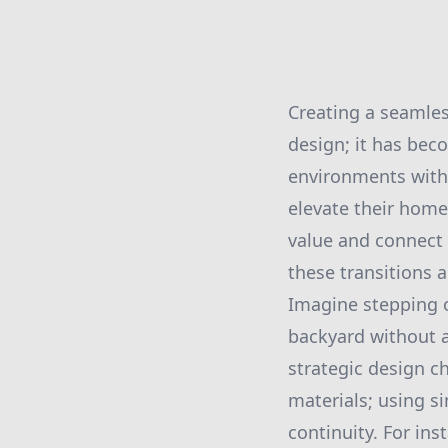
Creating a seamles
design; it has bec
environments with 
elevate their home
value and connect
these transitions 
Imagine stepping o
backyard without a
strategic design c
materials; using s
continuity. For in