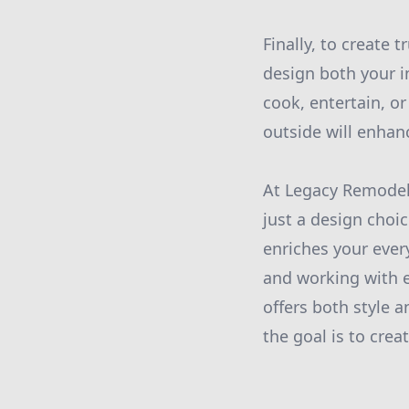
Finally, to create 
design both your 
cook, entertain, or
outside will enhanc
At Legacy Remodeli
just a design choi
enriches your ever
and working with e
offers both style 
the goal is to cre