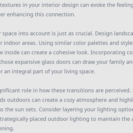
textures in your interior design can evoke the feelin
er enhancing this connection.
 space into account is just as crucial. Design landsc
 indoor areas. Using similar color palettes and style
se inside can create a cohesive look. Incorporating c
 those expansive glass doors can draw your family a
 an integral part of your living space.
gnificant role in how these transitions are perceived.
nds outdoors can create a cozy atmosphere and highl
s the sun sets. Consider layering your lighting opt
strategically placed outdoor lighting to maintain th
ening.