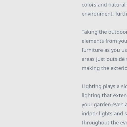
colors and natural 
environment, furth
Taking the outdoor
elements from your
furniture as you u
areas just outside
making the exterior
Lighting plays a si
lighting that exte
your garden even a
indoor lights and 
throughout the ev