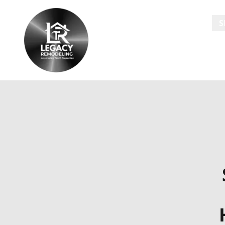
HOME
S