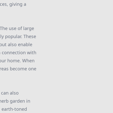
ces, giving a
 The use of large
gly popular. These
but also enable
a connection with
 your home. When
 areas become one
 can also
 herb garden in
, earth-toned