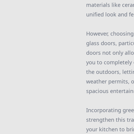
materials like cer
unified look and fe
However, choosing t
glass doors, partic
doors not only all
you to completely 
the outdoors, lett
weather permits, 
spacious entertai
Incorporating gree
strengthen this tr
your kitchen to bri