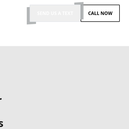
SEND US A TEXT
CALL NOW
r
s