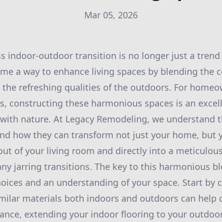
Mar 05, 2026
s indoor-outdoor transition is no longer just a tre
ome a way to enhance living spaces by blending the 
the refreshing qualities of the outdoors. For homeo
s, constructing these harmonious spaces is an excel
 with nature. At Legacy Remodeling, we understand 
and how they can transform not just your home, but yo
ut of your living room and directly into a meticulou
ny jarring transitions. The key to this harmonious ble
hoices and an understanding of your space. Start by 
imilar materials both indoors and outdoors can help c
stance, extending your indoor flooring to your outdoo