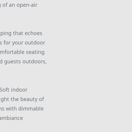
g of an open-air
aping that echoes
s for your outdoor
omfortable seating
nd guests outdoors,
 Soft indoor
ight the beauty of
ions with dimmable
e ambiance