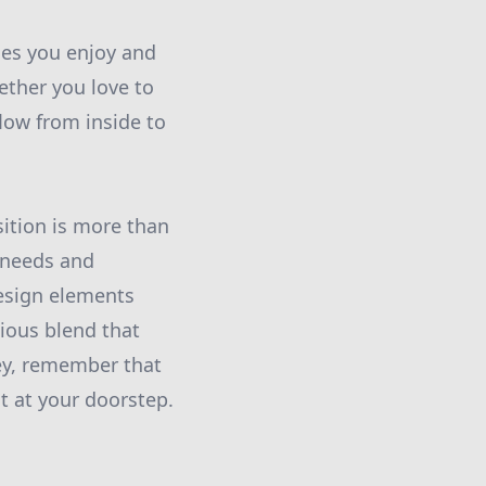
ties you enjoy and
ther you love to
flow from inside to
ition is more than
r needs and
design elements
ious blend that
ney, remember that
t at your doorstep.