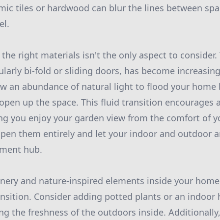
amic tiles or hardwood can blur the lines between spa
el.
he right materials isn't the only aspect to consider.
ularly bi-fold or sliding doors, has become increasin
ow an abundance of natural light to flood your home 
open up the space. This fluid transition encourages 
ing you enjoy your garden view from the comfort of
open them entirely and let your indoor and outdoor
nment hub.
nery and nature-inspired elements inside your home
ansition. Consider adding potted plants or an indoor
ng the freshness of the outdoors inside. Additionally