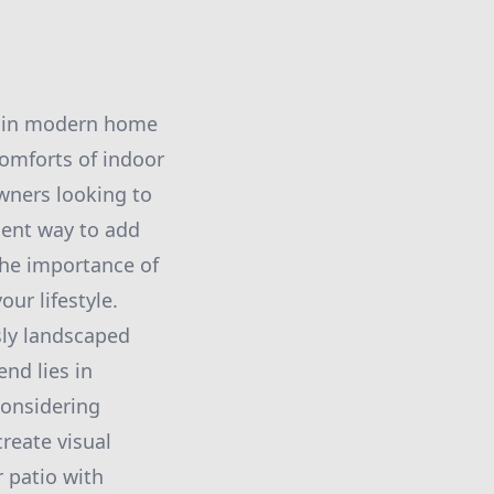
nd in modern home
comforts of indoor
wners looking to
lent way to add
the importance of
ur lifestyle.
sly landscaped
nd lies in
considering
reate visual
r patio with