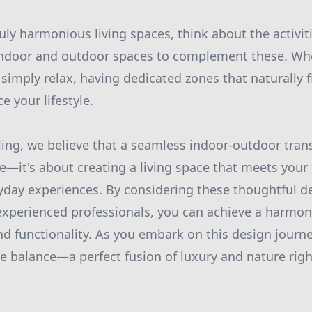
truly harmonious living spaces, think about the activi
indoor and outdoor spaces to complement these. Whe
 simply relax, having dedicated zones that naturally 
e your lifestyle.
ng, we believe that a seamless indoor-outdoor trans
ce—it's about creating a living space that meets you
yday experiences. By considering these thoughtful 
xperienced professionals, you can achieve a harmon
and functionality. As you embark on this design jour
ate balance—a perfect fusion of luxury and nature righ