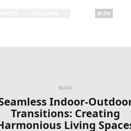
ERVICES
GALLERIES
REVIEWS
BLOG
BLOG
Seamless Indoor-Outdoo
Transitions: Creating
Harmonious Living Space