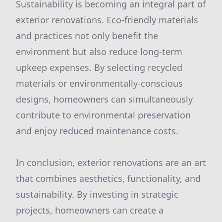
Sustainability is becoming an integral part of
exterior renovations. Eco-friendly materials
and practices not only benefit the
environment but also reduce long-term
upkeep expenses. By selecting recycled
materials or environmentally-conscious
designs, homeowners can simultaneously
contribute to environmental preservation
and enjoy reduced maintenance costs.
In conclusion, exterior renovations are an art
that combines aesthetics, functionality, and
sustainability. By investing in strategic
projects, homeowners can create a