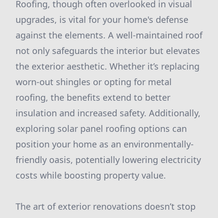
Roofing, though often overlooked in visual
upgrades, is vital for your home's defense
against the elements. A well-maintained roof
not only safeguards the interior but elevates
the exterior aesthetic. Whether it’s replacing
worn-out shingles or opting for metal
roofing, the benefits extend to better
insulation and increased safety. Additionally,
exploring solar panel roofing options can
position your home as an environmentally-
friendly oasis, potentially lowering electricity
costs while boosting property value.
The art of exterior renovations doesn’t stop