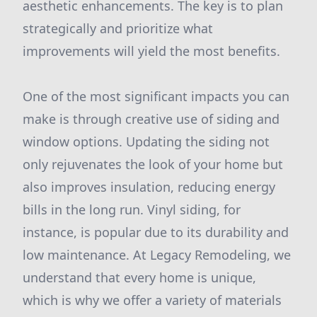
aesthetic enhancements. The key is to plan
strategically and prioritize what
improvements will yield the most benefits.
One of the most significant impacts you can
make is through creative use of siding and
window options. Updating the siding not
only rejuvenates the look of your home but
also improves insulation, reducing energy
bills in the long run. Vinyl siding, for
instance, is popular due to its durability and
low maintenance. At Legacy Remodeling, we
understand that every home is unique,
which is why we offer a variety of materials