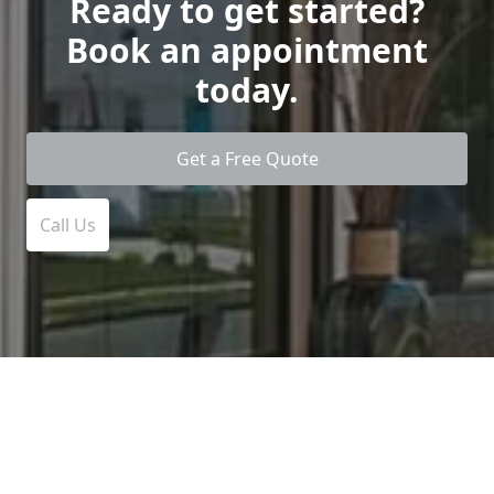
Ready to get started?
Book an appointment
today.
Get a Free Quote
Call Us