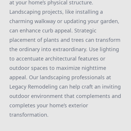
at your home’s physical structure.
Landscaping projects, like installing a
charming walkway or updating your garden,
can enhance curb appeal. Strategic
placement of plants and trees can transform
the ordinary into extraordinary. Use lighting
to accentuate architectural features or
outdoor spaces to maximize nighttime
appeal. Our landscaping professionals at
Legacy Remodeling can help craft an inviting
outdoor environment that complements and
completes your home’s exterior
transformation.