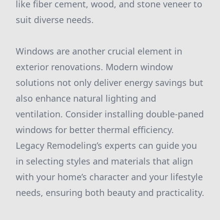
like fiber cement, wood, and stone veneer to
suit diverse needs.
Windows are another crucial element in
exterior renovations. Modern window
solutions not only deliver energy savings but
also enhance natural lighting and
ventilation. Consider installing double-paned
windows for better thermal efficiency.
Legacy Remodeling’s experts can guide you
in selecting styles and materials that align
with your home’s character and your lifestyle
needs, ensuring both beauty and practicality.