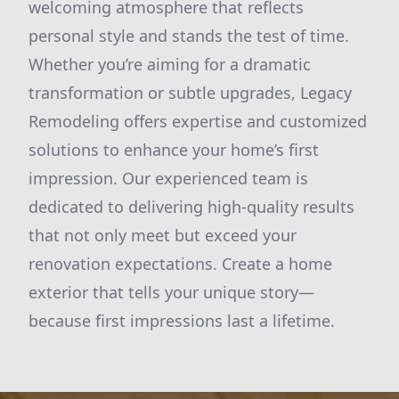
welcoming atmosphere that reflects
personal style and stands the test of time.
Whether you’re aiming for a dramatic
transformation or subtle upgrades, Legacy
Remodeling offers expertise and customized
solutions to enhance your home’s first
impression. Our experienced team is
dedicated to delivering high-quality results
that not only meet but exceed your
renovation expectations. Create a home
exterior that tells your unique story—
because first impressions last a lifetime.