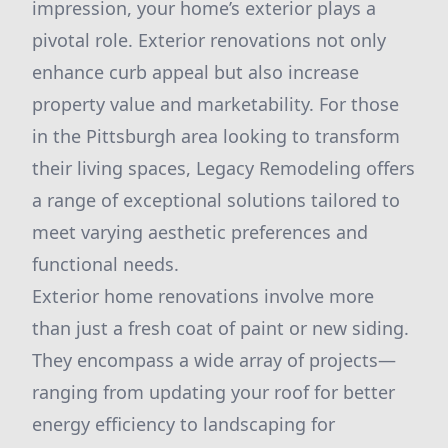
impression, your home’s exterior plays a
pivotal role. Exterior renovations not only
enhance curb appeal but also increase
property value and marketability. For those
in the Pittsburgh area looking to transform
their living spaces, Legacy Remodeling offers
a range of exceptional solutions tailored to
meet varying aesthetic preferences and
functional needs.
Exterior home renovations involve more
than just a fresh coat of paint or new siding.
They encompass a wide array of projects—
ranging from updating your roof for better
energy efficiency to landscaping for