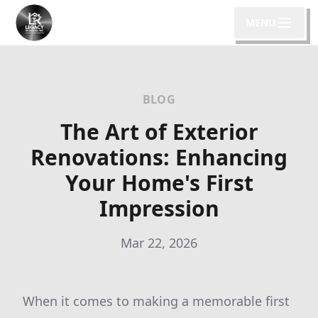
MENU
BLOG
The Art of Exterior
Renovations: Enhancing
Your Home's First
Impression
Mar 22, 2026
When it comes to making a memorable first