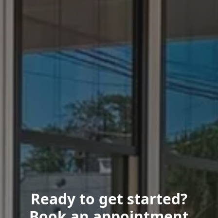
Ready to get started?
Book an appointment