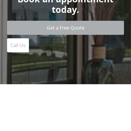
today.
Get a Free Quote
Call Us