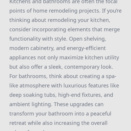
Kitchens and bathrooms are often the focal
points of home remodeling projects. If you’re
thinking about remodeling your kitchen,
consider incorporating elements that merge
functionality with style. Open shelving,
modern cabinetry, and energy-efficient
appliances not only maximize kitchen utility
but also offer a sleek, contemporary look.
For bathrooms, think about creating a spa-
like atmosphere with luxurious features like
deep soaking tubs, high-end fixtures, and
ambient lighting. These upgrades can
transform your bathroom into a peaceful
retreat while also increasing the overall