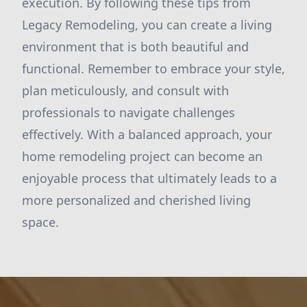
execution. By following these tips from
Legacy Remodeling, you can create a living
environment that is both beautiful and
functional. Remember to embrace your style,
plan meticulously, and consult with
professionals to navigate challenges
effectively. With a balanced approach, your
home remodeling project can become an
enjoyable process that ultimately leads to a
more personalized and cherished living
space.