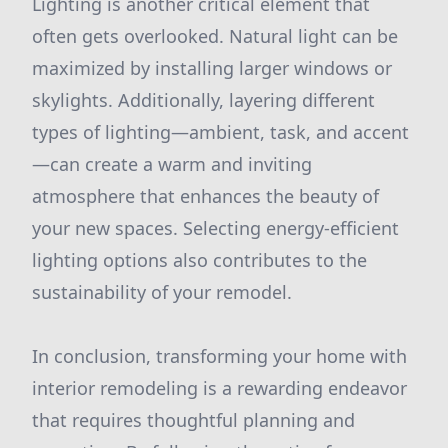
Lighting is another critical element that
often gets overlooked. Natural light can be
maximized by installing larger windows or
skylights. Additionally, layering different
types of lighting—ambient, task, and accent
—can create a warm and inviting
atmosphere that enhances the beauty of
your new spaces. Selecting energy-efficient
lighting options also contributes to the
sustainability of your remodel.
In conclusion, transforming your home with
interior remodeling is a rewarding endeavor
that requires thoughtful planning and