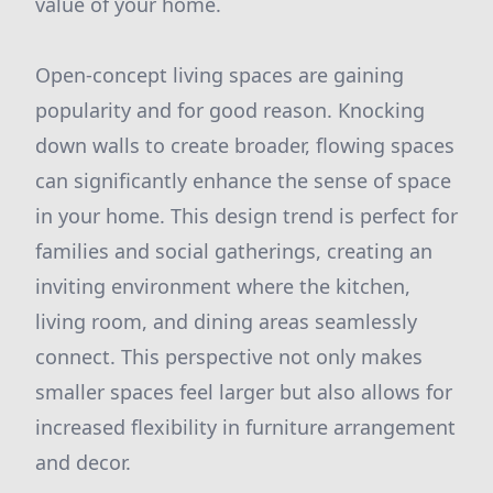
value of your home.
Open-concept living spaces are gaining
popularity and for good reason. Knocking
down walls to create broader, flowing spaces
can significantly enhance the sense of space
in your home. This design trend is perfect for
families and social gatherings, creating an
inviting environment where the kitchen,
living room, and dining areas seamlessly
connect. This perspective not only makes
smaller spaces feel larger but also allows for
increased flexibility in furniture arrangement
and decor.