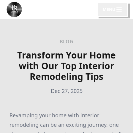
MENU
BLOG
Transform Your Home
with Our Top Interior
Remodeling Tips
Dec 27, 2025
Revamping your home with interior
remodeling can be an exciting journey, one