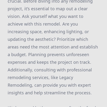
crucial. Before diving into any remodeling
project, it’s essential to map out a clear
vision. Ask yourself what you want to
achieve with this remodel. Are you
increasing space, enhancing lighting, or
updating the aesthetic? Prioritize which
areas need the most attention and establish
a budget. Planning prevents unforeseen
expenses and keeps the project on track.
Additionally, consulting with professional
remodeling services, like Legacy
Remodeling, can provide you with expert
insights and help streamline the process.