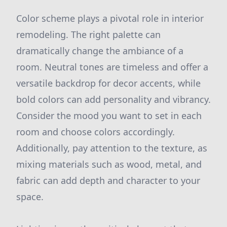
Color scheme plays a pivotal role in interior
remodeling. The right palette can
dramatically change the ambiance of a
room. Neutral tones are timeless and offer a
versatile backdrop for decor accents, while
bold colors can add personality and vibrancy.
Consider the mood you want to set in each
room and choose colors accordingly.
Additionally, pay attention to the texture, as
mixing materials such as wood, metal, and
fabric can add depth and character to your
space.