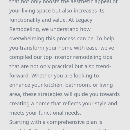
that not only boosts the aesthetic appeal of
your living space but also increases its
functionality and value. At Legacy
Remodeling, we understand how
overwhelming this process can be. To help
you transform your home with ease, we've
compiled our top interior remodeling tips
that are not only practical but also trend-
forward. Whether you are looking to
enhance your kitchen, bathroom, or living
area, these strategies will guide you towards
creating a home that reflects your style and
meets your functional needs.
Starting with a comprehensive plan is